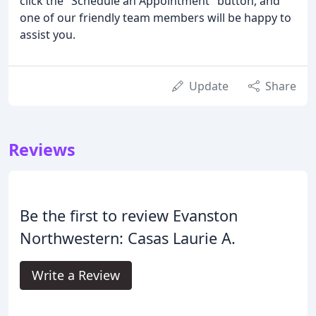
click the "Schedule an Appointment" button, and
one of our friendly team members will be happy to
assist you.
Update
Share
Reviews
Be the first to review Evanston
Northwestern: Casas Laurie A.
Write a Review