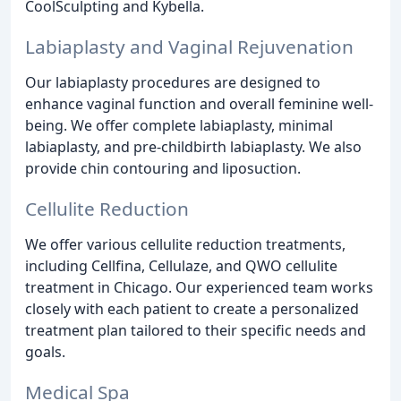
CoolSculpting and Kybella.
Labiaplasty and Vaginal Rejuvenation
Our labiaplasty procedures are designed to
enhance vaginal function and overall feminine well-
being. We offer complete labiaplasty, minimal
labiaplasty, and pre-childbirth labiaplasty. We also
provide chin contouring and liposuction.
Cellulite Reduction
We offer various cellulite reduction treatments,
including Cellfina, Cellulaze, and QWO cellulite
treatment in Chicago. Our experienced team works
closely with each patient to create a personalized
treatment plan tailored to their specific needs and
goals.
Medical Spa