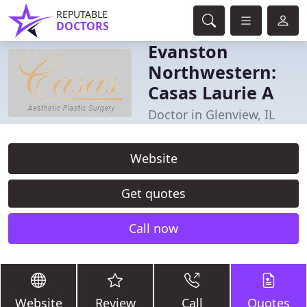
REPUTABLE
DOCTORS
Evanston
Northwestern:
Casas Laurie A
Doctor in Glenview, IL
Website
Get quotes
Call now
Website
Review
Call
Quotes