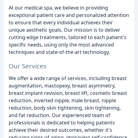
At our medical spa, we believe in providing
exceptional patient care and personalized attention
to ensure that every individual achieves their
unique aesthetic goals. Our mission is to deliver
cutting-edge treatments, tailored to each patient's
specific needs, using only the most advanced
techniques and state-of-the-art technology.
Our Services
We offer a wide range of services, including breast
augmentation, mastopexy, breast asymmetry,
breast implant revision, breast lift, cosmetic breast
reduction, inverted nipple, male breast, nipple
reduction, body skin tightening, skin tightening,
and fat reduction. Our experienced team of
professionals is dedicated to helping patients
achieve their desired outcomes, whether it's
reducing signs of aging, improving self-confidence,