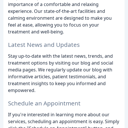
importance of a comfortable and relaxing
experience. Our state-of-the-art facilities and
calming environment are designed to make you
feel at ease, allowing you to focus on your
treatment and well-being.
Latest News and Updates
Stay up-to-date with the latest news, trends, and
treatment options by visiting our blog and social
media pages. We regularly update our blog with
informative articles, patient testimonials, and
treatment insights to keep you informed and
empowered.
Schedule an Appointment
If you're interested in learning more about our
services, scheduling an appointment is easy. Simply