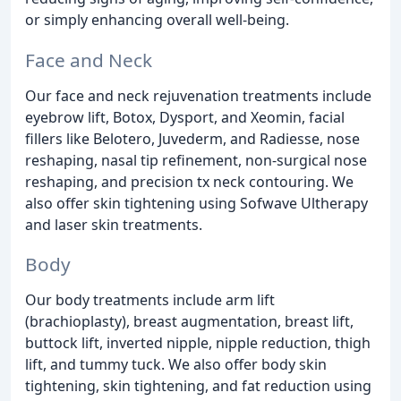
or simply enhancing overall well-being.
Face and Neck
Our face and neck rejuvenation treatments include
eyebrow lift, Botox, Dysport, and Xeomin, facial
fillers like Belotero, Juvederm, and Radiesse, nose
reshaping, nasal tip refinement, non-surgical nose
reshaping, and precision tx neck contouring. We
also offer skin tightening using Sofwave Ultherapy
and laser skin treatments.
Body
Our body treatments include arm lift
(brachioplasty), breast augmentation, breast lift,
buttock lift, inverted nipple, nipple reduction, thigh
lift, and tummy tuck. We also offer body skin
tightening, skin tightening, and fat reduction using