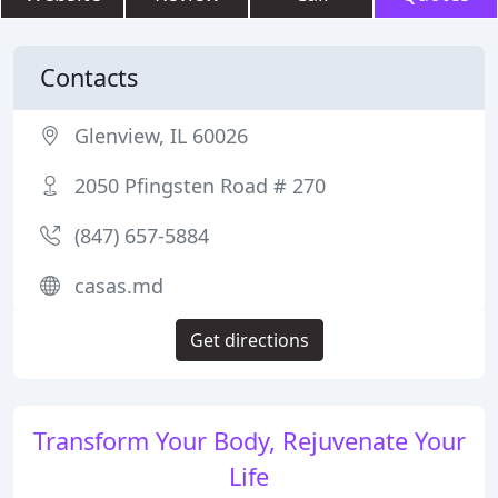
Contacts
Glenview, IL 60026
2050 Pfingsten Road # 270
(847) 657-5884
casas.md
Get directions
Transform Your Body, Rejuvenate Your
Life