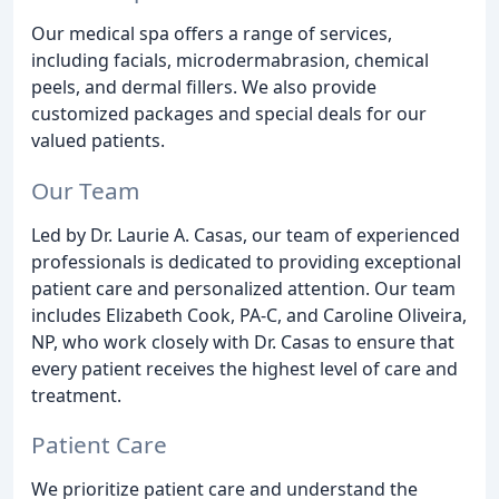
Our medical spa offers a range of services,
including facials, microdermabrasion, chemical
peels, and dermal fillers. We also provide
customized packages and special deals for our
valued patients.
Our Team
Led by Dr. Laurie A. Casas, our team of experienced
professionals is dedicated to providing exceptional
patient care and personalized attention. Our team
includes Elizabeth Cook, PA-C, and Caroline Oliveira,
NP, who work closely with Dr. Casas to ensure that
every patient receives the highest level of care and
treatment.
Patient Care
We prioritize patient care and understand the