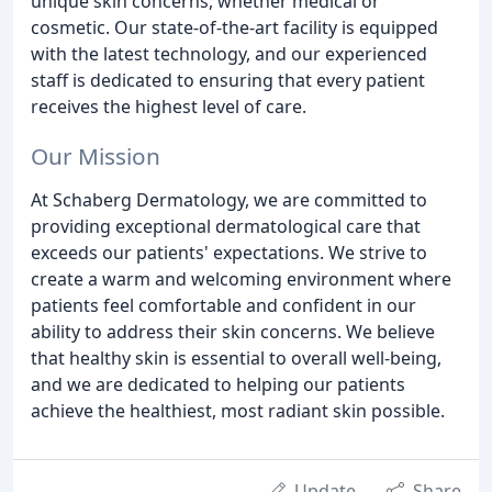
unique skin concerns, whether medical or
cosmetic. Our state-of-the-art facility is equipped
with the latest technology, and our experienced
staff is dedicated to ensuring that every patient
receives the highest level of care.
Our Mission
At Schaberg Dermatology, we are committed to
providing exceptional dermatological care that
exceeds our patients' expectations. We strive to
create a warm and welcoming environment where
patients feel comfortable and confident in our
ability to address their skin concerns. We believe
that healthy skin is essential to overall well-being,
and we are dedicated to helping our patients
achieve the healthiest, most radiant skin possible.
Update
Share