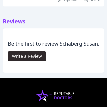
Reviews
Be the first to review Schaberg Susan.
Write a Review
REPUTABLE
DOCTORS