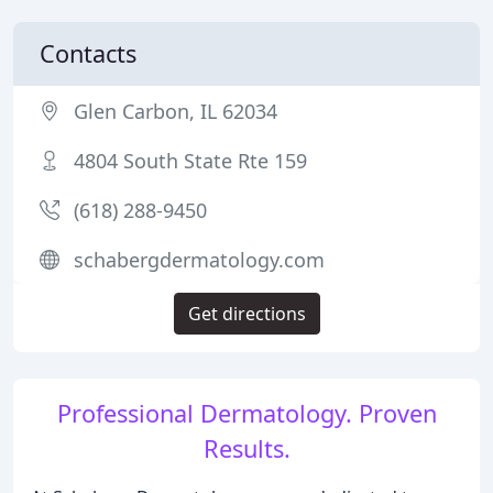
Contacts
Glen Carbon, IL 62034
4804 South State Rte 159
(618) 288-9450
schabergdermatology.com
Get directions
Professional Dermatology. Proven
Results.