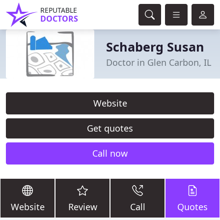
REPUTABLE
DOCTORS
Schaberg Susan
Doctor in Glen Carbon, IL
Website
Get quotes
Call now
Website
Review
Call
Quotes