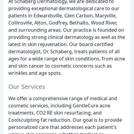
At Schaberg Dermatology, we are dedicated to
providing exceptional dermatological care to our
patients in Edwardsville, Glen Carbon, Maryville,
Collinsville, Alton, Godfrey, Bethalto, Wood River,
and surrounding areas. Our practice is founded on
providing strong clinical dermatology as well as the
latest in skin rejuvenation. Our board-certified
dermatologist, Dr. Schaberg, treats patients of all
ages for a wide range of skin conditions, from acne
and skin cancer to cosmetic concerns such as
wrinkles and age spots.
Our Services
We offer a comprehensive range of medical and
cosmetic services, including GentleCure acne
treatments, CO2 RE skin resurfacing, and
Coolsculpting fat reduction. Our goal is to provide
personalized care that addresses each patient's