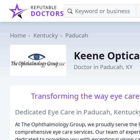
REPUTABLE
DOCTORS
Home
Kentucky
Paducah
Keene Optica
Doctor in Paducah, KY
Transforming the way eye care 
Dedicated Eye Care in Paducah, Kentuck
At The Ophthalmology Group, we proudly serve the
comprehensive eye care services. Our team of exper
dedicated to providing you with exceptional vision c