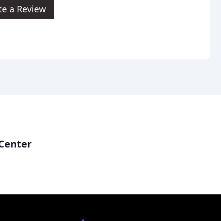
te a Review
Center