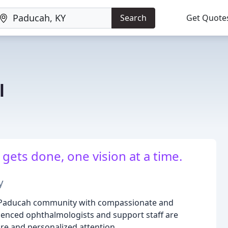
Search
Get Quote
l
gets done, one vision at a time.
y
 Paducah community with compassionate and
ienced ophthalmologists and support staff are
are and personalized attention.