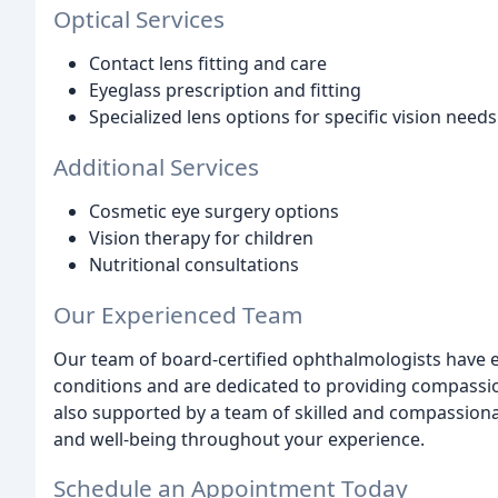
Optical Services
Contact lens fitting and care
Eyeglass prescription and fitting
Specialized lens options for specific vision needs
Additional Services
Cosmetic eye surgery options
Vision therapy for children
Nutritional consultations
Our Experienced Team
Our team of board-certified ophthalmologists have e
conditions and are dedicated to providing compassi
also supported by a team of skilled and compassion
and well-being throughout your experience.
Schedule an Appointment Today