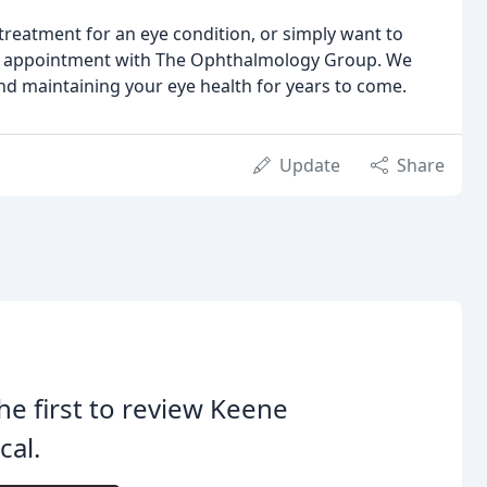
 treatment for an eye condition, or simply want to
 an appointment with The Ophthalmology Group. We
nd maintaining your eye health for years to come.
Update
Share
he first to review Keene
cal.