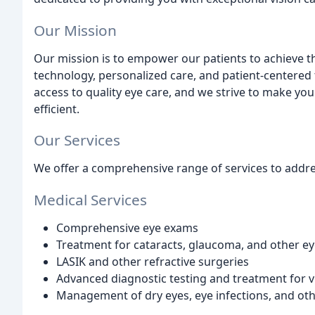
Our Mission
Our mission is to empower our patients to achieve t
technology, personalized care, and patient-centered 
access to quality eye care, and we strive to make yo
efficient.
Our Services
We offer a comprehensive range of services to addre
Medical Services
Comprehensive eye exams
Treatment for cataracts, glaucoma, and other ey
LASIK and other refractive surgeries
Advanced diagnostic testing and treatment for 
Management of dry eyes, eye infections, and oth