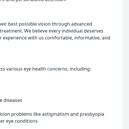
heir best possible vision through advanced
treatment. We believe every individual deserves
ur experience with us comfortable, informative, and
ss various eye health concerns, including:
e diseases
vision problems like astigmatism and presbyopia
er eye conditions