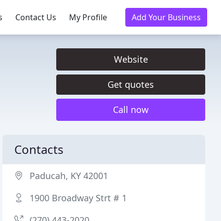
s
Contact Us
My Profile
Add Your Business
Website
Get quotes
Call now
Contacts
Paducah, KY 42001
1900 Broadway Strt # 1
(270) 443-2020