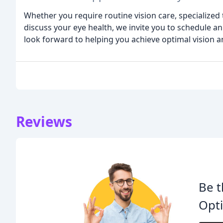
Whether you require routine vision care, specialized
discuss your eye health, we invite you to schedule
look forward to helping you achieve optimal vision a
Reviews
Be t
Opti