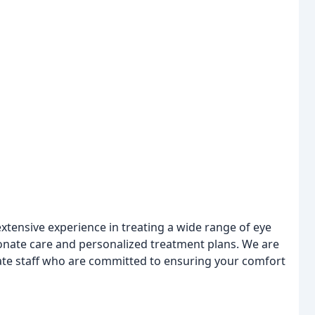
xtensive experience in treating a wide range of eye
onate care and personalized treatment plans. We are
ate staff who are committed to ensuring your comfort