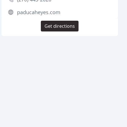
paducaheyes.com
Get directions