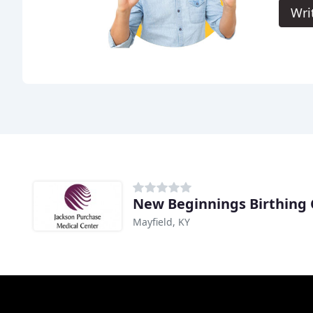
Wri
New Beginnings Birthing 
Mayfield, KY