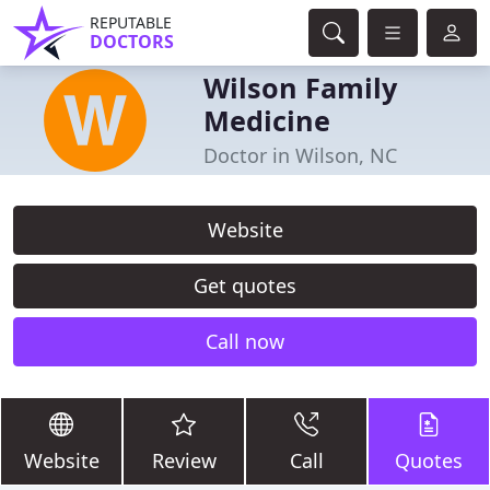
REPUTABLE
DOCTORS
Wilson Family
Medicine
Doctor in Wilson, NC
Website
Get quotes
Call now
Website
Review
Call
Quotes