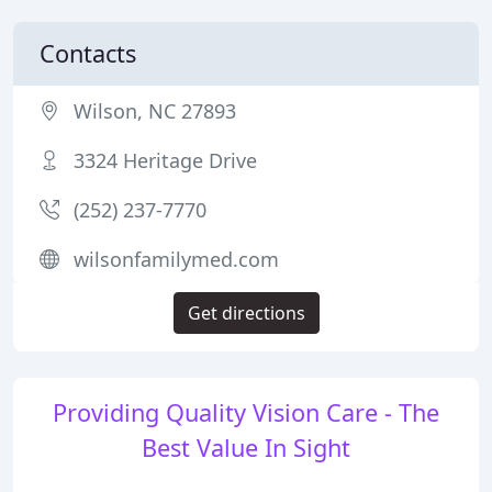
Contacts
Wilson, NC 27893
3324 Heritage Drive
(252) 237-7770
wilsonfamilymed.com
Get directions
Providing Quality Vision Care - The
Best Value In Sight