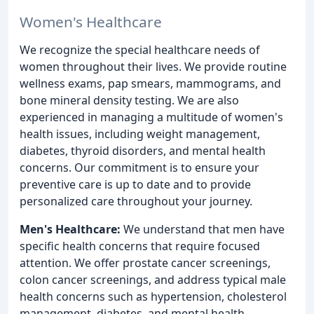
Women's Healthcare
We recognize the special healthcare needs of
women throughout their lives. We provide routine
wellness exams, pap smears, mammograms, and
bone mineral density testing. We are also
experienced in managing a multitude of women's
health issues, including weight management,
diabetes, thyroid disorders, and mental health
concerns. Our commitment is to ensure your
preventive care is up to date and to provide
personalized care throughout your journey.
Men's Healthcare:
We understand that men have
specific health concerns that require focused
attention. We offer prostate cancer screenings,
colon cancer screenings, and address typical male
health concerns such as hypertension, cholesterol
management, diabetes, and mental health.