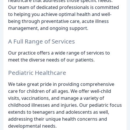
healthcare that addresses those specific needs.
Our team of dedicated professionals is committed
to helping you achieve optimal health and well-
being through preventative care, acute illness
management, and ongoing support.
A Full Range of Services
Our practice offers a wide range of services to
meet the diverse needs of our patients.
Pediatric Healthcare
We take great pride in providing comprehensive
care for children of all ages. We offer well-child
visits, vaccinations, and manage a variety of
childhood illnesses and injuries. Our pediatric focus
extends to teenagers and adolescents as well,
addressing their unique health concerns and
developmental needs.