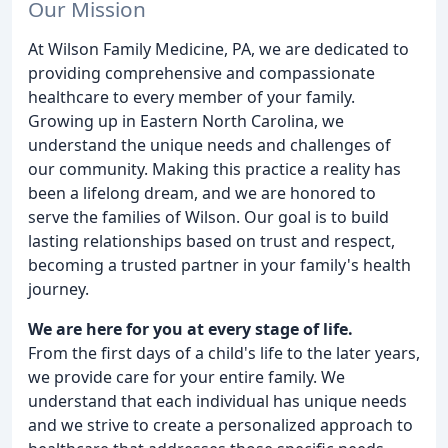
Our Mission
At Wilson Family Medicine, PA, we are dedicated to
providing comprehensive and compassionate
healthcare to every member of your family.
Growing up in Eastern North Carolina, we
understand the unique needs and challenges of
our community. Making this practice a reality has
been a lifelong dream, and we are honored to
serve the families of Wilson. Our goal is to build
lasting relationships based on trust and respect,
becoming a trusted partner in your family's health
journey.
We are here for you at every stage of life.
From the first days of a child's life to the later years,
we provide care for your entire family. We
understand that each individual has unique needs
and we strive to create a personalized approach to