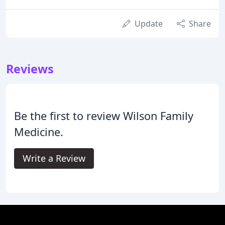
Update
Share
Reviews
Be the first to review Wilson Family
Medicine.
Write a Review