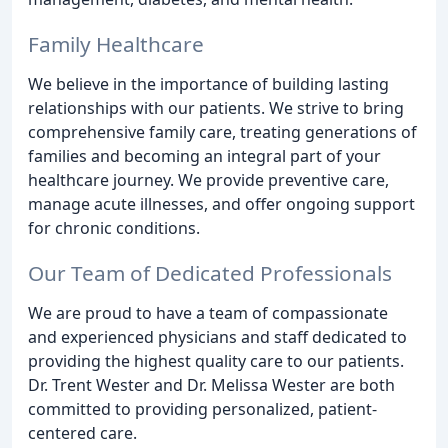
Family Healthcare
We believe in the importance of building lasting
relationships with our patients. We strive to bring
comprehensive family care, treating generations of
families and becoming an integral part of your
healthcare journey. We provide preventive care,
manage acute illnesses, and offer ongoing support
for chronic conditions.
Our Team of Dedicated Professionals
We are proud to have a team of compassionate
and experienced physicians and staff dedicated to
providing the highest quality care to our patients.
Dr. Trent Wester and Dr. Melissa Wester are both
committed to providing personalized, patient-
centered care.