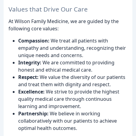
Values that Drive Our Care
At Wilson Family Medicine, we are guided by the
following core values:
Compassion:
We treat all patients with
empathy and understanding, recognizing their
unique needs and concerns.
Integrity:
We are committed to providing
honest and ethical medical care.
Respect:
We value the diversity of our patients
and treat them with dignity and respect.
Excellence:
We strive to provide the highest
quality medical care through continuous
learning and improvement.
Partnership:
We believe in working
collaboratively with our patients to achieve
optimal health outcomes.