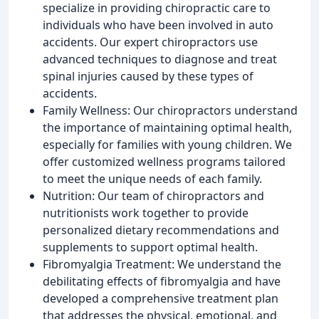
specialize in providing chiropractic care to
individuals who have been involved in auto
accidents. Our expert chiropractors use
advanced techniques to diagnose and treat
spinal injuries caused by these types of
accidents.
Family Wellness: Our chiropractors understand
the importance of maintaining optimal health,
especially for families with young children. We
offer customized wellness programs tailored
to meet the unique needs of each family.
Nutrition: Our team of chiropractors and
nutritionists work together to provide
personalized dietary recommendations and
supplements to support optimal health.
Fibromyalgia Treatment: We understand the
debilitating effects of fibromyalgia and have
developed a comprehensive treatment plan
that addresses the physical, emotional, and