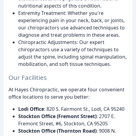
nutritional aspects of this condition.
Extremity Treatment: Whether you're
experiencing pain in your neck, back, or joints,
our chiropractors use advanced techniques to
diagnose and treat problems in these areas.
Chiropractic Adjustments: Our expert
chiropractors use a variety of techniques to
adjust the spine, including spinal manipulation,
mobilization, and soft tissue techniques.
Our Facilities
At Hayes Chiropractic, we operate four convenient
office locations to serve you better:
Lodi Office
: 820 S. Fairmont St., Lodi, CA 95240
Stockton Office (Fremont Street)
: 2707 E.
Fremont Street, #6, Stockton, CA 95205
Stockton Office (Thornton Road)
: 9008 N.