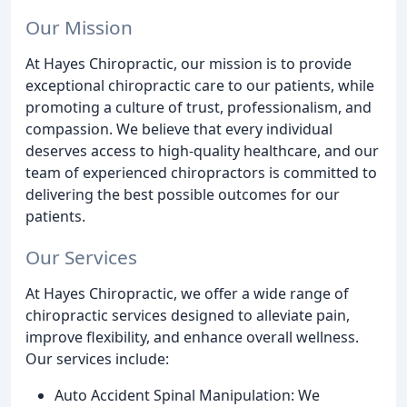
Our Mission
At Hayes Chiropractic, our mission is to provide
exceptional chiropractic care to our patients, while
promoting a culture of trust, professionalism, and
compassion. We believe that every individual
deserves access to high-quality healthcare, and our
team of experienced chiropractors is committed to
delivering the best possible outcomes for our
patients.
Our Services
At Hayes Chiropractic, we offer a wide range of
chiropractic services designed to alleviate pain,
improve flexibility, and enhance overall wellness.
Our services include:
Auto Accident Spinal Manipulation: We