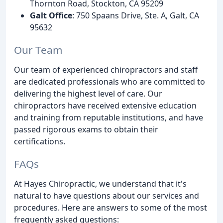
Thornton Road, Stockton, CA 95209
Galt Office
: 750 Spaans Drive, Ste. A, Galt, CA
95632
Our Team
Our team of experienced chiropractors and staff
are dedicated professionals who are committed to
delivering the highest level of care. Our
chiropractors have received extensive education
and training from reputable institutions, and have
passed rigorous exams to obtain their
certifications.
FAQs
At Hayes Chiropractic, we understand that it's
natural to have questions about our services and
procedures. Here are answers to some of the most
frequently asked questions: