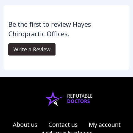
Be the first to review Hayes
Chiropractic Offices.
Write a Review
REPUTABLE
DOCTORS
About us
Contact us
My account