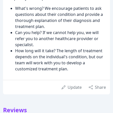
What's wrong? We encourage patients to ask
questions about their condition and provide a
thorough explanation of their diagnosis and
treatment plan.
Can you help? If we cannot help you, we will
refer you to another healthcare provider or
specialist.
How long will it take? The length of treatment
depends on the individual's condition, but our
team will work with you to develop a
customized treatment plan.
Update
Share
Reviews