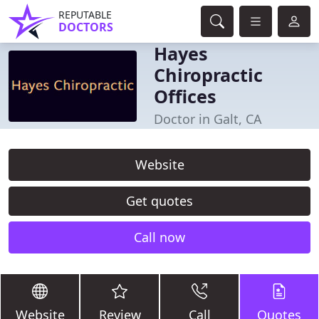
REPUTABLE
DOCTORS
Hayes
Chiropractic
Offices
Doctor in Galt, CA
Website
Get quotes
Call now
Website
Review
Call
Quotes