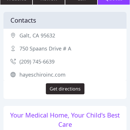
Contacts
Galt, CA 95632
750 Spaans Drive # A
(209) 745-6639
hayeschiroinc.com
Get directions
Your Medical Home, Your Child's Best
Care