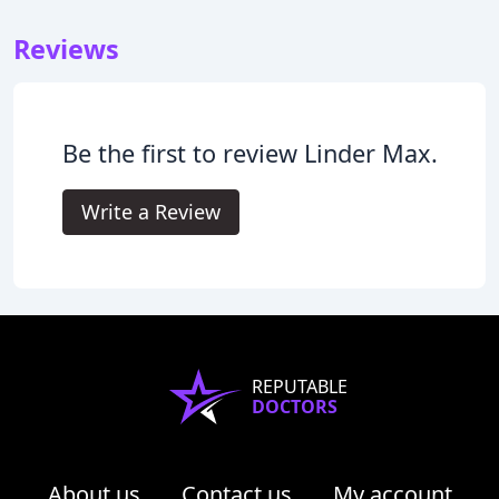
Reviews
Be the first to review Linder Max.
Write a Review
REPUTABLE
DOCTORS
About us
Contact us
My account