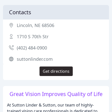
Contacts
Lincoln, NE 68506
1710 S 70th Str
(402) 484-0900
suttonlinder.com
Get directions
Great Vision Improves Quality of Life
At Sutton Linder & Sutton, our team of highly-
trained vision care professionals is dedicated to