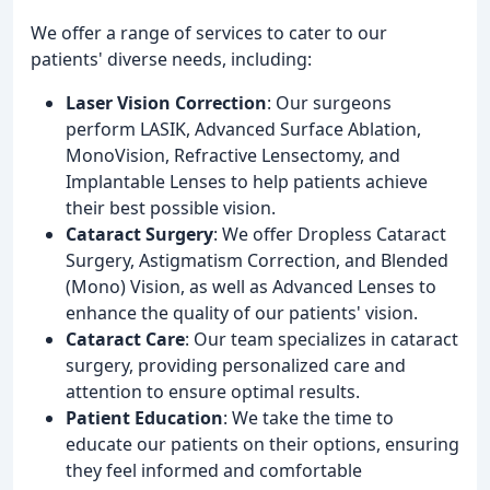
We offer a range of services to cater to our
patients' diverse needs, including:
Laser Vision Correction
: Our surgeons
perform LASIK, Advanced Surface Ablation,
MonoVision, Refractive Lensectomy, and
Implantable Lenses to help patients achieve
their best possible vision.
Cataract Surgery
: We offer Dropless Cataract
Surgery, Astigmatism Correction, and Blended
(Mono) Vision, as well as Advanced Lenses to
enhance the quality of our patients' vision.
Cataract Care
: Our team specializes in cataract
surgery, providing personalized care and
attention to ensure optimal results.
Patient Education
: We take the time to
educate our patients on their options, ensuring
they feel informed and comfortable