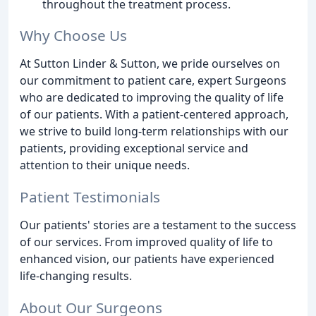
throughout the treatment process.
Why Choose Us
At Sutton Linder & Sutton, we pride ourselves on
our commitment to patient care, expert Surgeons
who are dedicated to improving the quality of life
of our patients. With a patient-centered approach,
we strive to build long-term relationships with our
patients, providing exceptional service and
attention to their unique needs.
Patient Testimonials
Our patients' stories are a testament to the success
of our services. From improved quality of life to
enhanced vision, our patients have experienced
life-changing results.
About Our Surgeons