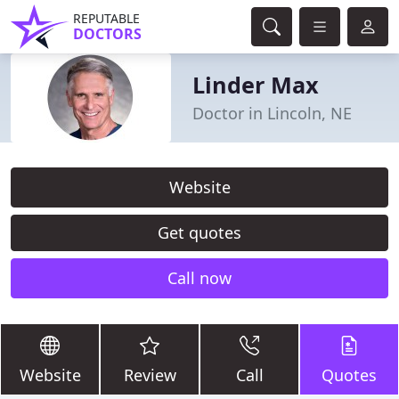
REPUTABLE
DOCTORS
Linder Max
Doctor in Lincoln, NE
Website
Get quotes
Call now
Website
Review
Call
Quotes