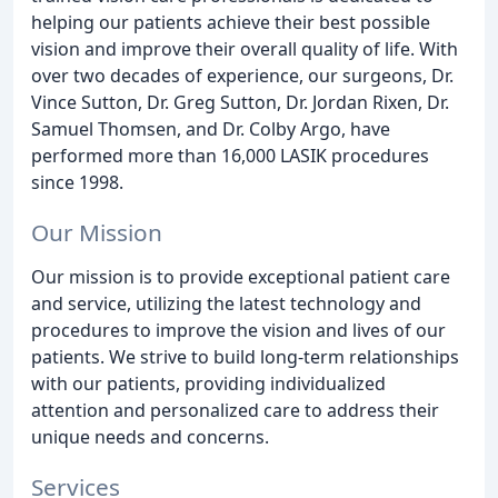
helping our patients achieve their best possible
vision and improve their overall quality of life. With
over two decades of experience, our surgeons, Dr.
Vince Sutton, Dr. Greg Sutton, Dr. Jordan Rixen, Dr.
Samuel Thomsen, and Dr. Colby Argo, have
performed more than 16,000 LASIK procedures
since 1998.
Our Mission
Our mission is to provide exceptional patient care
and service, utilizing the latest technology and
procedures to improve the vision and lives of our
patients. We strive to build long-term relationships
with our patients, providing individualized
attention and personalized care to address their
unique needs and concerns.
Services