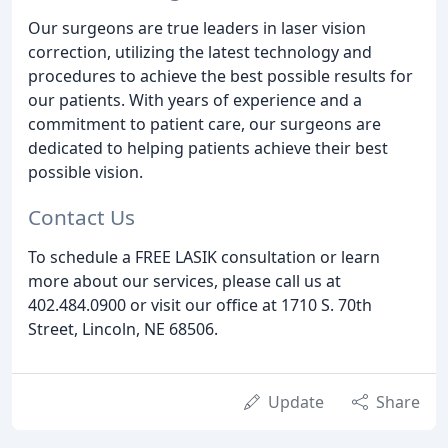
Our surgeons are true leaders in laser vision
correction, utilizing the latest technology and
procedures to achieve the best possible results for
our patients. With years of experience and a
commitment to patient care, our surgeons are
dedicated to helping patients achieve their best
possible vision.
Contact Us
To schedule a FREE LASIK consultation or learn
more about our services, please call us at
402.484.0900 or visit our office at 1710 S. 70th
Street, Lincoln, NE 68506.
Update
Share