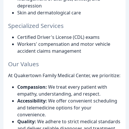
depression
Skin and dermatological care
Specialized Services
Certified Driver's License (CDL) exams
Workers' compensation and motor vehicle
accident claims management
Our Values
At Quakertown Family Medical Center, we prioritize:
Compassion:
We treat every patient with
empathy, understanding, and respect.
Accessibility:
We offer convenient scheduling
and telemedicine options for your
convenience.
Quality:
We adhere to strict medical standards
and deliver reliable diagnoses and treatment.