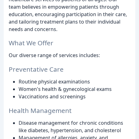
team believes in empowering patients through
education, encouraging participation in their care,
and tailoring treatment plans to their individual
needs and concerns.
What We Offer
Our diverse range of services includes:
Preventative Care
Routine physical examinations
Women's health & gynecological exams
Vaccinations and screenings
Health Management
Disease management for chronic conditions
like diabetes, hypertension, and cholesterol
Management of allergies, anxiety, and