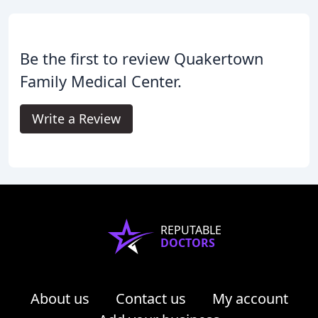
Be the first to review Quakertown
Family Medical Center.
Write a Review
REPUTABLE
DOCTORS
About us
Contact us
My account