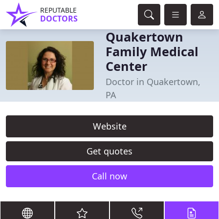
REPUTABLE
DOCTORS
Quakertown
Family Medical
Center
Doctor in Quakertown,
PA
Website
Get quotes
Call now