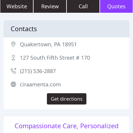
Website
Review
Call
Quotes
Contacts
Quakertown, PA 18951
127 South Fifth Street # 170
(215) 536-2887
ciraamenta.com
Get directions
Compassionate Care, Personalized