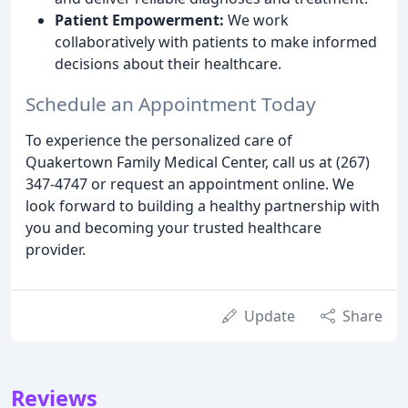
Patient Empowerment:
We work
collaboratively with patients to make informed
decisions about their healthcare.
Schedule an Appointment Today
To experience the personalized care of
Quakertown Family Medical Center, call us at (267)
347-4747 or request an appointment online. We
look forward to building a healthy partnership with
you and becoming your trusted healthcare
provider.
Update
Share
Reviews