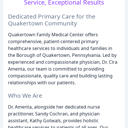
Service, Exceptional Results
Dedicated Primary Care for the
Quakertown Community
Quakertown Family Medical Center offers
comprehensive, patient-centered primary
healthcare services to individuals and families in
the Borough of Quakertown, Pennsylvania. Led by
experienced and compassionate physician, Dr. Cira
Amenta, our team is committed to providing
compassionate, quality care and building lasting
relationships with our patients.
Who We Are
Dr. Amenta, alongside her dedicated nurse
practitioner, Sandy Cochran, and physician
assistant, Kathy Gotwals, provides holistic
healthcare services to patients of all ages. Our