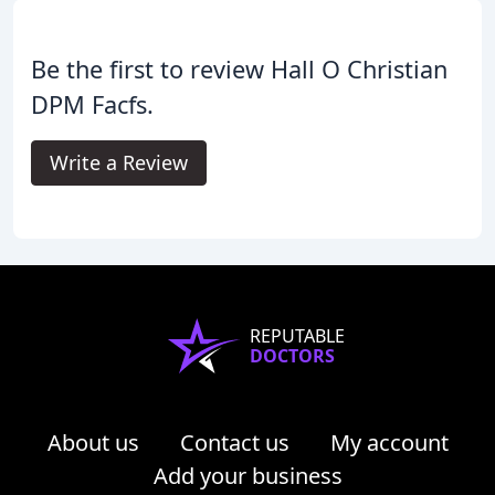
Be the first to review Hall O Christian
DPM Facfs.
Write a Review
REPUTABLE
DOCTORS
About us
Contact us
My account
Add your business