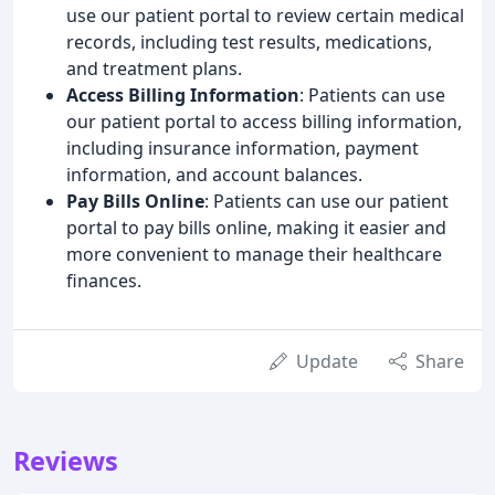
use our patient portal to review certain medical
records, including test results, medications,
and treatment plans.
Access Billing Information
: Patients can use
our patient portal to access billing information,
including insurance information, payment
information, and account balances.
Pay Bills Online
: Patients can use our patient
portal to pay bills online, making it easier and
more convenient to manage their healthcare
finances.
Update
Share
Reviews