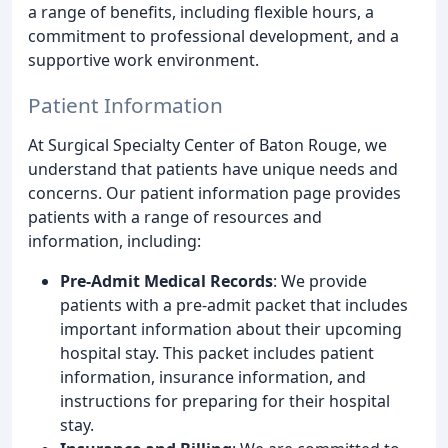
a range of benefits, including flexible hours, a
commitment to professional development, and a
supportive work environment.
Patient Information
At Surgical Specialty Center of Baton Rouge, we
understand that patients have unique needs and
concerns. Our patient information page provides
patients with a range of resources and
information, including:
Pre-Admit Medical Records
: We provide
patients with a pre-admit packet that includes
important information about their upcoming
hospital stay. This packet includes patient
information, insurance information, and
instructions for preparing for their hospital
stay.