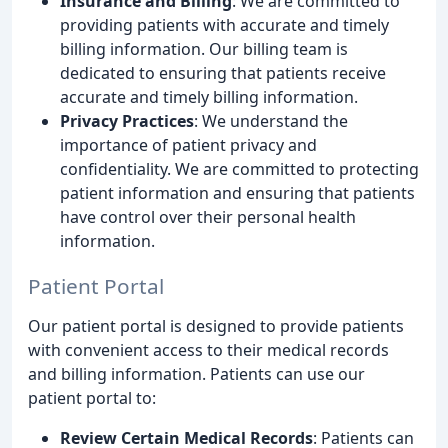
Insurance and Billing
: We are committed to
providing patients with accurate and timely
billing information. Our billing team is
dedicated to ensuring that patients receive
accurate and timely billing information.
Privacy Practices
: We understand the
importance of patient privacy and
confidentiality. We are committed to protecting
patient information and ensuring that patients
have control over their personal health
information.
Patient Portal
Our patient portal is designed to provide patients
with convenient access to their medical records
and billing information. Patients can use our
patient portal to:
Review Certain Medical Records
: Patients can