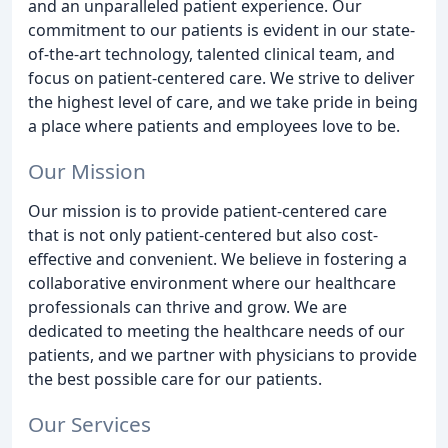
and an unparalleled patient experience. Our
commitment to our patients is evident in our state-
of-the-art technology, talented clinical team, and
focus on patient-centered care. We strive to deliver
the highest level of care, and we take pride in being
a place where patients and employees love to be.
Our Mission
Our mission is to provide patient-centered care
that is not only patient-centered but also cost-
effective and convenient. We believe in fostering a
collaborative environment where our healthcare
professionals can thrive and grow. We are
dedicated to meeting the healthcare needs of our
patients, and we partner with physicians to provide
the best possible care for our patients.
Our Services