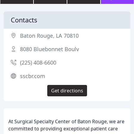
Contacts
Baton Rouge, LA 70810
8080 Bluebonnet Boulv
(225) 408-6600
sscbr.com
Get directions
At Surgical Specialty Center of Baton Rouge, we are
committed to providing exceptional patient care