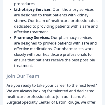
procedures.
Lithotripsy Services
: Our lithotripsy services
are designed to treat patients with kidney
stones. Our team of healthcare professionals is
dedicated to providing patients with a safe and
effective treatment.
Pharmacy Services
: Our pharmacy services
are designed to provide patients with safe and
effective medications. Our pharmacists work
closely with our healthcare professionals to
ensure that patients receive the best possible
treatment.
Join Our Team
Are you ready to take your career to the next level?
We are always looking for talented and dedicated
healthcare professionals to join our team. At
Surgical Specialty Center of Baton Rouge, we offer