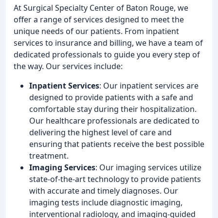
At Surgical Specialty Center of Baton Rouge, we
offer a range of services designed to meet the
unique needs of our patients. From inpatient
services to insurance and billing, we have a team of
dedicated professionals to guide you every step of
the way. Our services include:
Inpatient Services
: Our inpatient services are
designed to provide patients with a safe and
comfortable stay during their hospitalization.
Our healthcare professionals are dedicated to
delivering the highest level of care and
ensuring that patients receive the best possible
treatment.
Imaging Services
: Our imaging services utilize
state-of-the-art technology to provide patients
with accurate and timely diagnoses. Our
imaging tests include diagnostic imaging,
interventional radiology, and imaging-guided