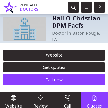
REPUTABLE
DOCTORS
Hall O Christian
DPM Facfs
Doctor in Baton Rouge,
LA
Website
Get quotes
Call now
Website
Review
Call
Quotes